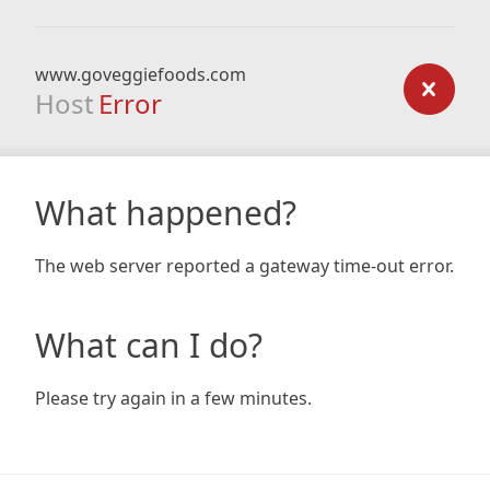
www.goveggiefoods.com
Host
Error
What happened?
The web server reported a gateway time-out error.
What can I do?
Please try again in a few minutes.