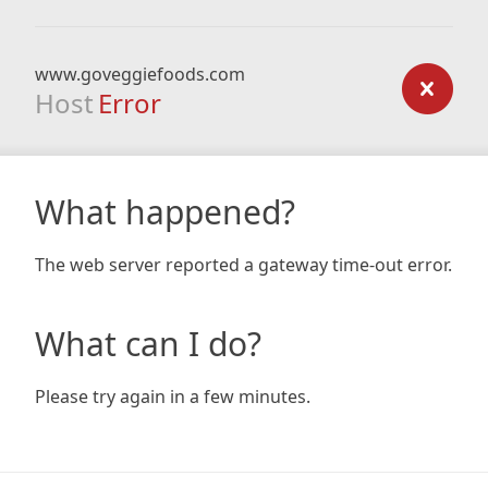
www.goveggiefoods.com
Host
Error
What happened?
The web server reported a gateway time-out error.
What can I do?
Please try again in a few minutes.