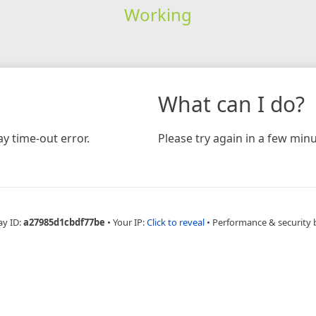
Working
What can I do?
y time-out error.
Please try again in a few minu
ay ID:
a27985d1cbdf77be
•
Your IP:
Click to reveal
•
Performance & security 