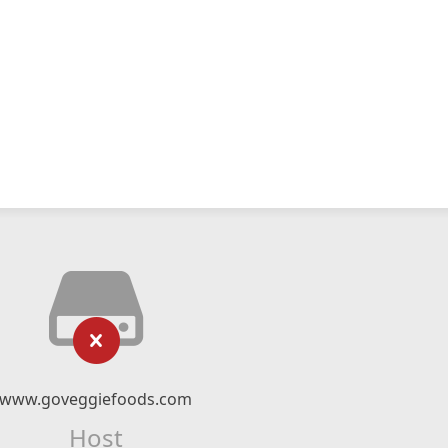
www.goveggiefoods.com
Host