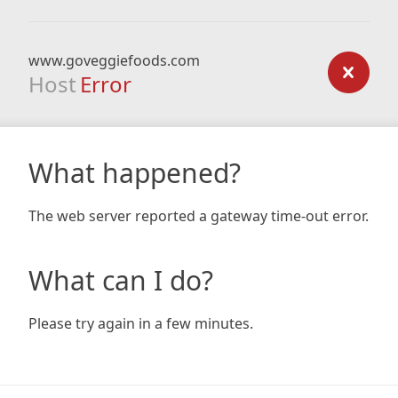
www.goveggiefoods.com
Host
Error
What happened?
The web server reported a gateway time-out error.
What can I do?
Please try again in a few minutes.