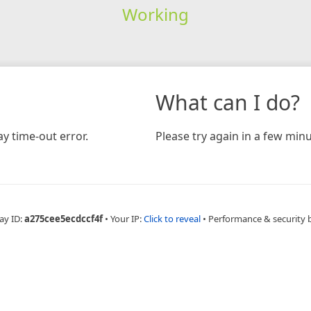
Working
What can I do?
y time-out error.
Please try again in a few minu
ay ID:
a275cee5ecdccf4f
•
Your IP:
Click to reveal
•
Performance & security 