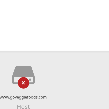
www.goveggiefoods.com
Host