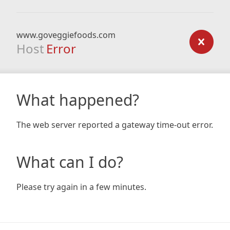
www.goveggiefoods.com
Host
Error
What happened?
The web server reported a gateway time-out error.
What can I do?
Please try again in a few minutes.