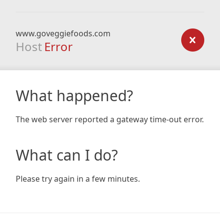
www.goveggiefoods.com
Host
Error
What happened?
The web server reported a gateway time-out error.
What can I do?
Please try again in a few minutes.