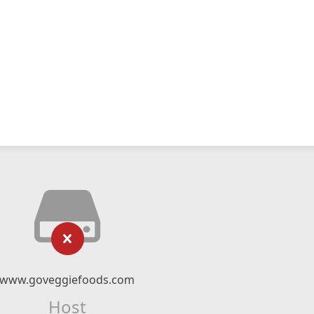
www.goveggiefoods.com
Host