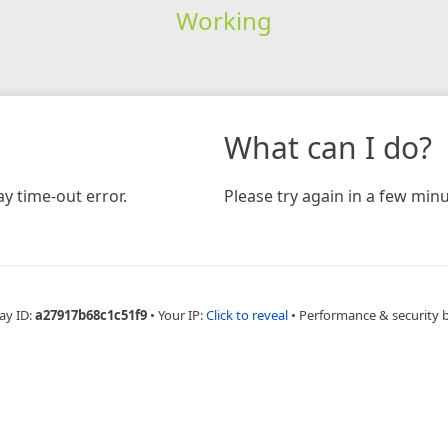
Working
What can I do?
y time-out error.
Please try again in a few minu
ay ID:
a27917b68c1c51f9
•
Your IP:
Click to reveal
•
Performance & security 