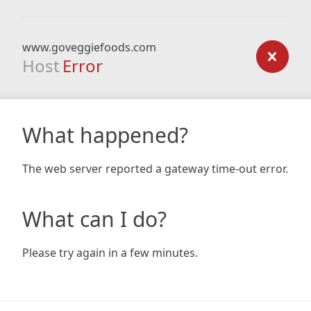
www.goveggiefoods.com
Host
Error
What happened?
The web server reported a gateway time-out error.
What can I do?
Please try again in a few minutes.