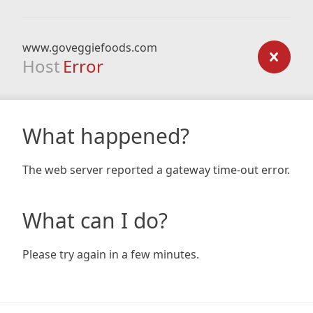
www.goveggiefoods.com
Host
Error
What happened?
The web server reported a gateway time-out error.
What can I do?
Please try again in a few minutes.