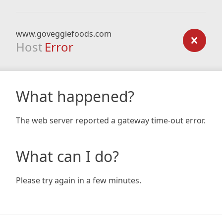
www.goveggiefoods.com
Host
Error
What happened?
The web server reported a gateway time-out error.
What can I do?
Please try again in a few minutes.