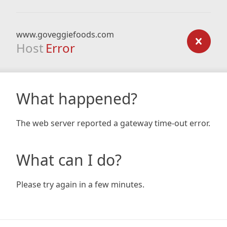
www.goveggiefoods.com
Host
Error
What happened?
The web server reported a gateway time-out error.
What can I do?
Please try again in a few minutes.