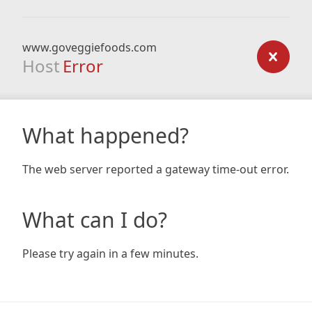
www.goveggiefoods.com
Host
Error
What happened?
The web server reported a gateway time-out error.
What can I do?
Please try again in a few minutes.