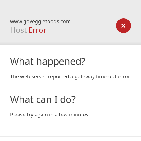
www.goveggiefoods.com
Host
Error
What happened?
The web server reported a gateway time-out error.
What can I do?
Please try again in a few minutes.