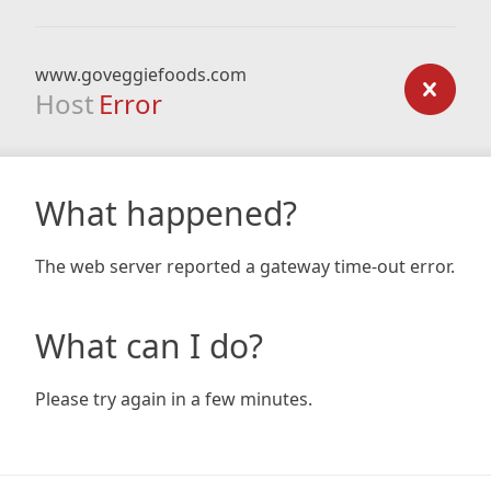
www.goveggiefoods.com
Host
Error
What happened?
The web server reported a gateway time-out error.
What can I do?
Please try again in a few minutes.