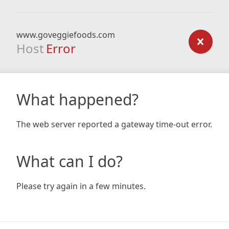
www.goveggiefoods.com
Host
Error
What happened?
The web server reported a gateway time-out error.
What can I do?
Please try again in a few minutes.