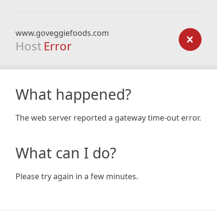
www.goveggiefoods.com
Host
Error
What happened?
The web server reported a gateway time-out error.
What can I do?
Please try again in a few minutes.