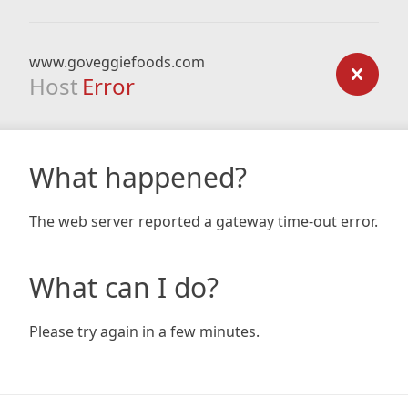
www.goveggiefoods.com
Host
Error
What happened?
The web server reported a gateway time-out error.
What can I do?
Please try again in a few minutes.