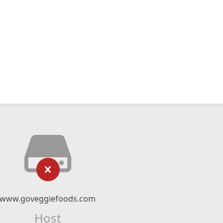
www.goveggiefoods.com
Host