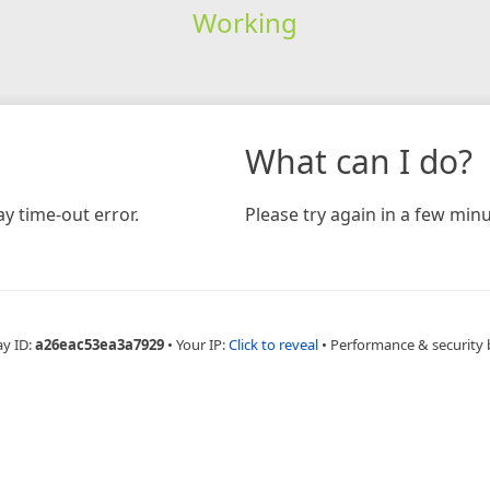
Working
What can I do?
y time-out error.
Please try again in a few minu
ay ID:
a26eac53ea3a7929
•
Your IP:
Click to reveal
•
Performance & security 