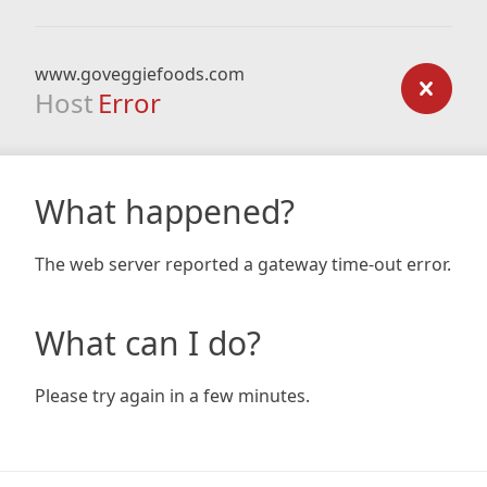
www.goveggiefoods.com
Host
Error
What happened?
The web server reported a gateway time-out error.
What can I do?
Please try again in a few minutes.