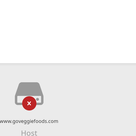
www.goveggiefoods.com
Host