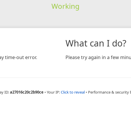
Working
What can I do?
y time-out error.
Please try again in a few minu
ay ID:
a27016c20c2b90ce
•
Your IP:
Click to reveal
•
Performance & security 