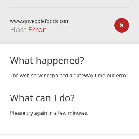
www.goveggiefoods.com
Host
Error
What happened?
The web server reported a gateway time-out error.
What can I do?
Please try again in a few minutes.