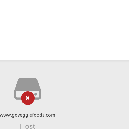
www.goveggiefoods.com
Host