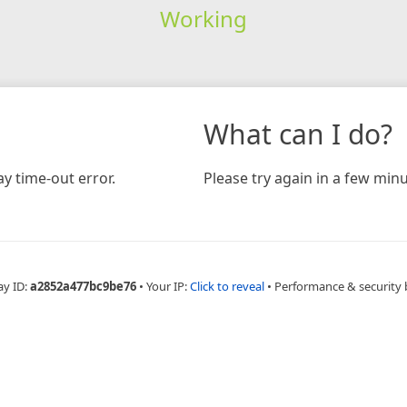
Working
What can I do?
y time-out error.
Please try again in a few minu
ay ID:
a2852a477bc9be76
•
Your IP:
Click to reveal
•
Performance & security 