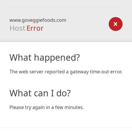
www.goveggiefoods.com
Host
Error
What happened?
The web server reported a gateway time-out error.
What can I do?
Please try again in a few minutes.