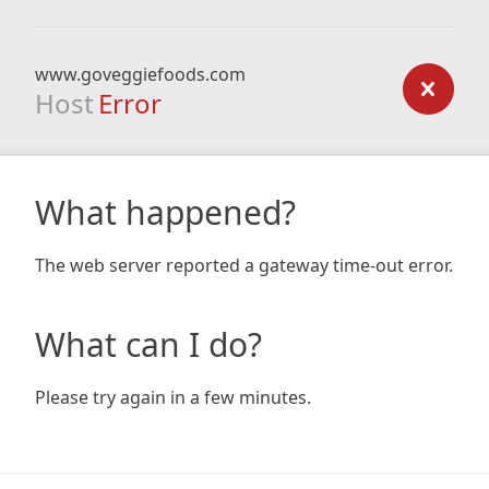
www.goveggiefoods.com
Host
Error
What happened?
The web server reported a gateway time-out error.
What can I do?
Please try again in a few minutes.