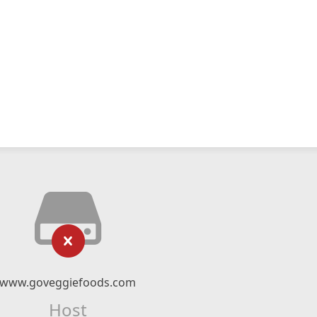
www.goveggiefoods.com
Host