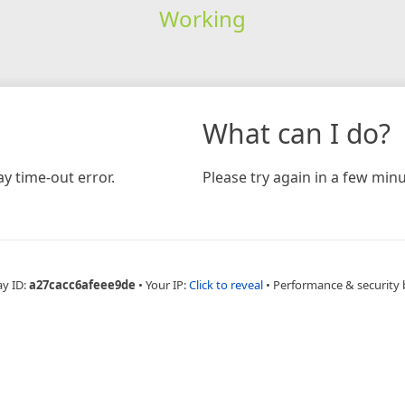
Working
What can I do?
y time-out error.
Please try again in a few minu
ay ID:
a27cacc6afeee9de
•
Your IP:
Click to reveal
•
Performance & security 