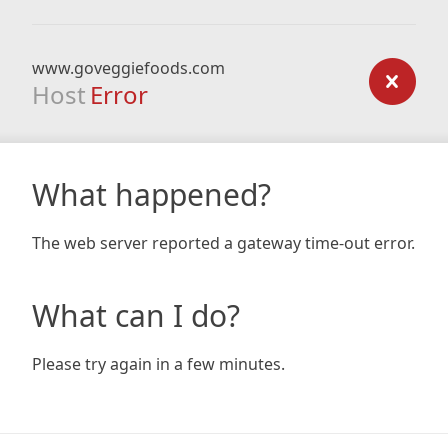
www.goveggiefoods.com
Host
Error
What happened?
The web server reported a gateway time-out error.
What can I do?
Please try again in a few minutes.