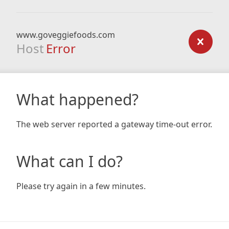
www.goveggiefoods.com
Host
Error
What happened?
The web server reported a gateway time-out error.
What can I do?
Please try again in a few minutes.