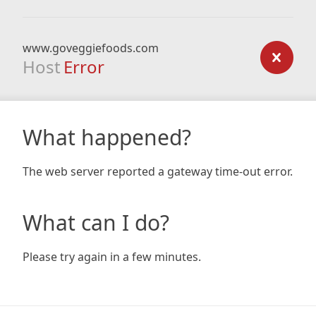
www.goveggiefoods.com
Host
Error
What happened?
The web server reported a gateway time-out error.
What can I do?
Please try again in a few minutes.