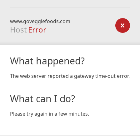
www.goveggiefoods.com
Host
Error
What happened?
The web server reported a gateway time-out error.
What can I do?
Please try again in a few minutes.