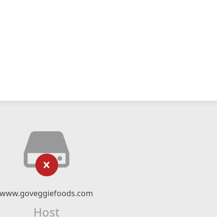
www.goveggiefoods.com
Host