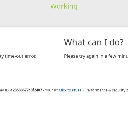
Working
What can I do?
y time-out error.
Please try again in a few minu
ay ID:
a28588677c8f2407
•
Your IP:
Click to reveal
•
Performance & security 