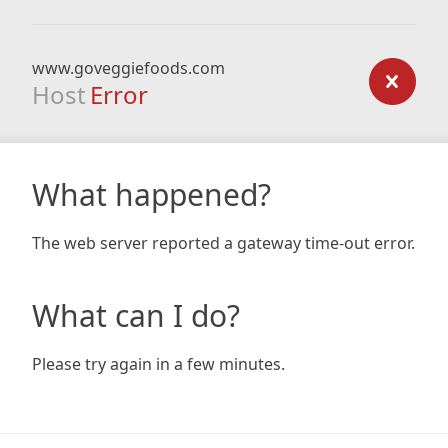
www.goveggiefoods.com
Host
Error
What happened?
The web server reported a gateway time-out error.
What can I do?
Please try again in a few minutes.